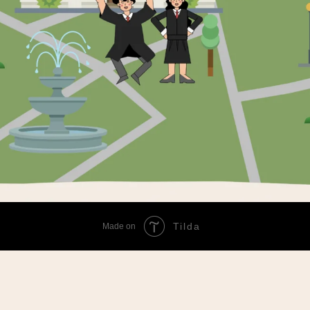
Tilda
Made on