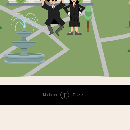
Tilda
Made on