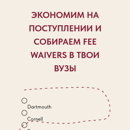
ЭКОНОМИМ НА
ПОСТУПЛЕНИИ И
СОБИРАЕМ FEE
WAIVERS В ТВОИ
ВУЗЫ
Dartmouth
Cornell