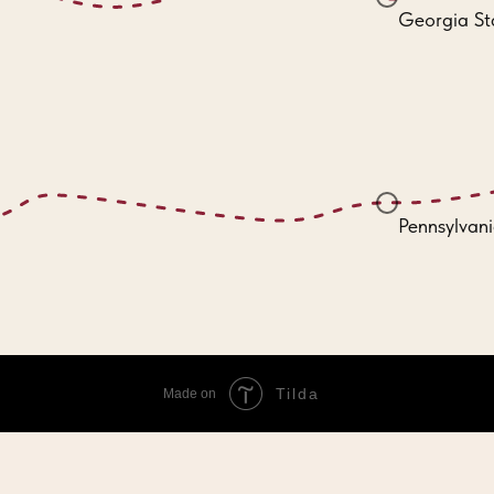
Georgia St
Pennsylvani
Tilda
Made on