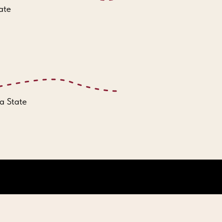
ate
a State