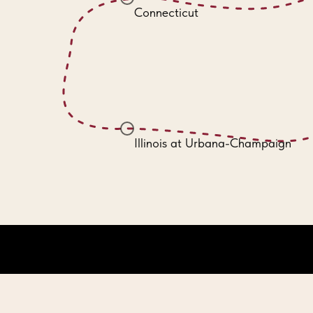
Connecticut
Illinois at Urbana-Champaign