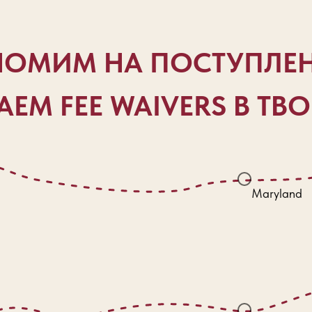
ОМИМ НА ПОСТУПЛЕ
ЕМ FEE WAIVERS В ТВ
Maryland