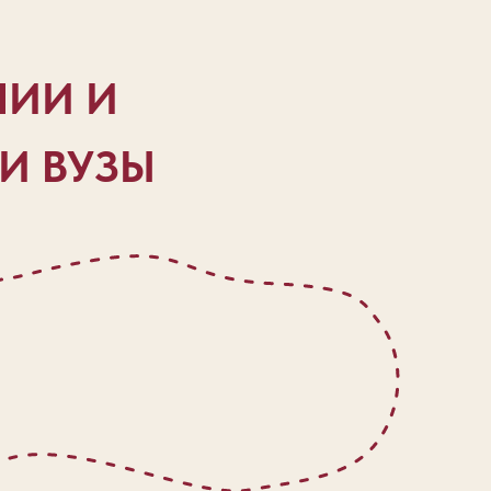
НИИ И
ОИ ВУЗЫ