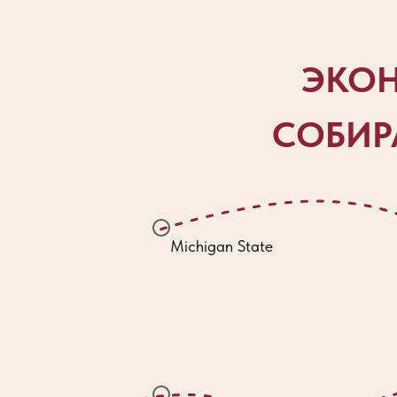
ЭКОН
СОБИРА
Michigan State